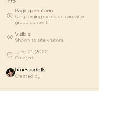
Info
Paying members
Only paying members can view
group content.
Visible
Shown to site visitors.
June 21, 2022
Created
fitnesasdolls
Created by
About
Welcome to the group! You can 
connect with other members, get 
updates and share videos.