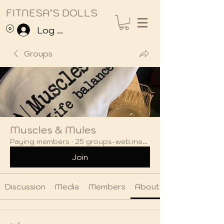
FITNESA’S DOLLS
Log In
Groups
Muscles & Mules
Paying members
·
25 groups-web.members
Join
Discussion
Media
Members
About