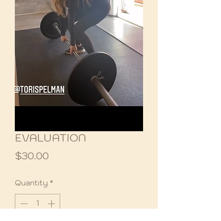
EVALUATION
Price
$30.00
Quantity
*