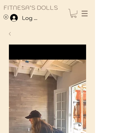
FITNESA’S DOLLS
Log In